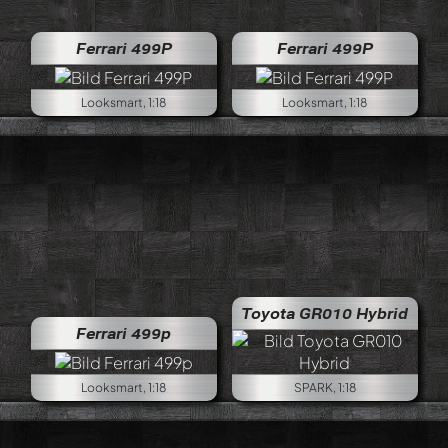
Ferrari 499P
Ferrari 499P
Looksmart, 1:18
Looksmart, 1:18
Toyota GR010 Hybrid
Ferrari 499p
Looksmart, 1:18
SPARK, 1:18