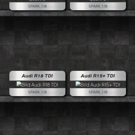
SPARK, 1:18
SPARK, 1:18
Audi R18 TDI
Audi R15+ TDI
SPARK, 1:18
SPARK, 1:18