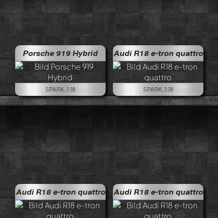
Porsche 919 Hybrid
Audi R18 e-tron quattro
SPARK, 1:18
SPARK, 1:18
Audi R18 e-tron quattro
Audi R18 e-tron quattro