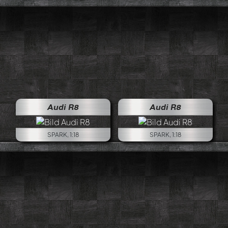
Audi R8
Audi R8
SPARK, 1:18
SPARK, 1:18