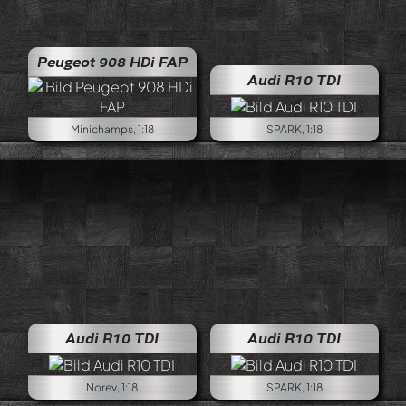
Peugeot 908 HDi FAP
Audi R10 TDI
Minichamps, 1:18
SPARK, 1:18
Audi R10 TDI
Audi R10 TDI
Norev, 1:18
SPARK, 1:18