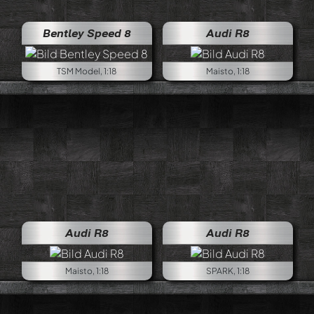
Bentley Speed 8
Audi R8
TSM Model, 1:18
Maisto, 1:18
Audi R8
Audi R8
Maisto, 1:18
SPARK, 1:18