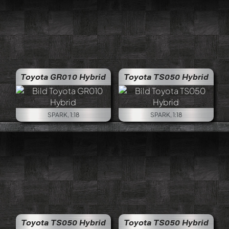
Toyota GR010 Hybrid
Toyota TS050 Hybrid
SPARK, 1:18
SPARK, 1:18
Toyota TS050 Hybrid
Toyota TS050 Hybrid