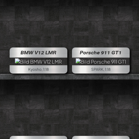
BMW V12 LMR
Porsche 911 GT1
Kyosho, 1:18
SPARK, 1:18