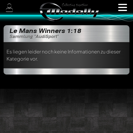
Le Mans Winners 1:18
Sammlung "AudiSport"
Es liegen leider noch keine Informationen zu dieser
Kategorie vor.