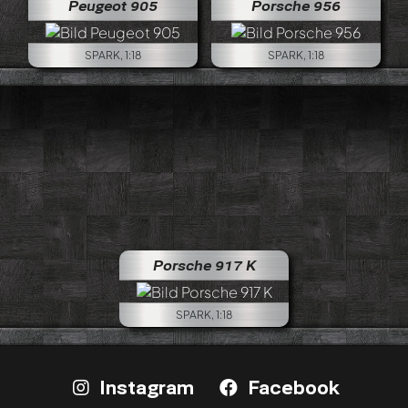
Peugeot 905
Porsche 956
SPARK, 1:18
SPARK, 1:18
Porsche 917 K
SPARK, 1:18
Instagram
Facebook