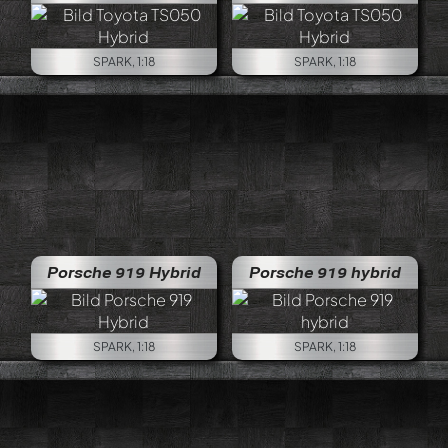
SPARK, 1:18
SPARK, 1:18
Porsche 919 Hybrid
Porsche 919 hybrid
SPARK, 1:18
SPARK, 1:18