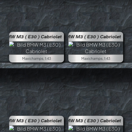
BMW M3 ( E30 ) Cabriolet
BMW M
Maxichamps, 1:43
Maxichamps, 1:43
BMW M3 ( E30 ) Cabriolet
BMW M