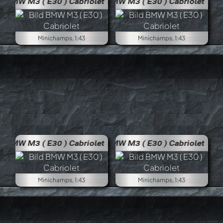
BMW M3 ( E30 ) Cabriolet
BMW M
Minichamps, 1:43
Minichamps, 1:43
BMW M3 ( E30 ) Cabriolet
BMW M
Minichamps, 1:43
Minichamps, 1:43