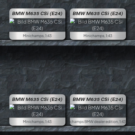
BMW M635 CSi (E24)
BMW M635 CSi (E24)
Minichamps, 1:43
Minichamps, 1:43
BMW M635 CSi (E24)
BMW M635 CSi (E24)
Minichamps, 1:43
Minich