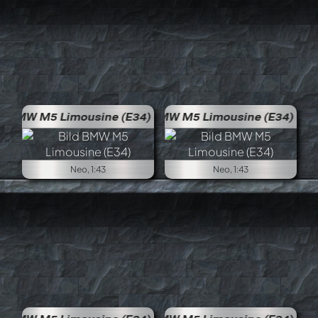
BMW M5 Limousine (E34)
BMW 
Neo, 1:43
Neo, 1:43