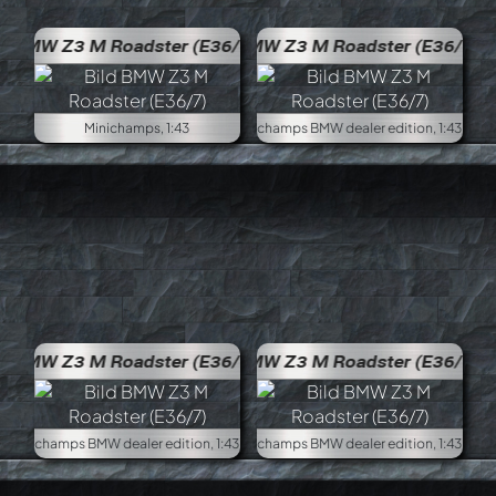
36/7)
BMW Z3 M Roadster (E36/7)
Minichamps, 1:43
Minich
36/7)
BMW Z3 M Roadster (E36/7)
Minichamps BMW dealer edition, 1:43
Minich