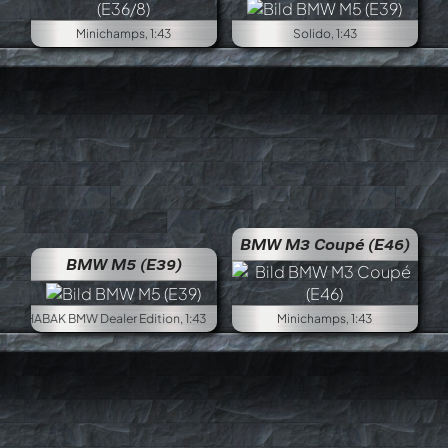
Minichamps, 1:43
Solido, 1:43
BMW M3 Coupé (E46)
BMW M5 (E39)
SCHABAK BMW Dealer Edition, 1:43
Minichamps, 1:43