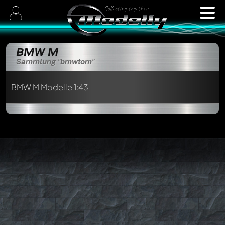
BMW M
Sammlung "bmwtom"
BMW M Modelle 1:43