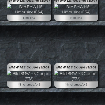
BMW M5 Limousine (E34)
BMW 
Neo, 1:43
Neo, 1:43
BMW M3 Coupé (E36)
BMW M3 Coupé (E36)
Minichamps, 1:43
Minichamps, 1:43