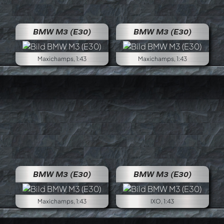
BMW M3 (E30)
BMW M3 (E30)
Maxichamps, 1:43
Maxichamps, 1:43
BMW M3 (E30)
BMW M3 (E30)
Maxichamps, 1:43
IXO, 1:43