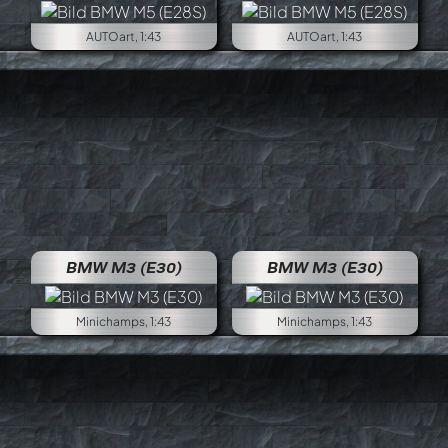
AUTOart, 1:43
AUTOart, 1:43
BMW M3 (E30)
BMW M3 (E30)
Minichamps, 1:43
Minichamps, 1:43