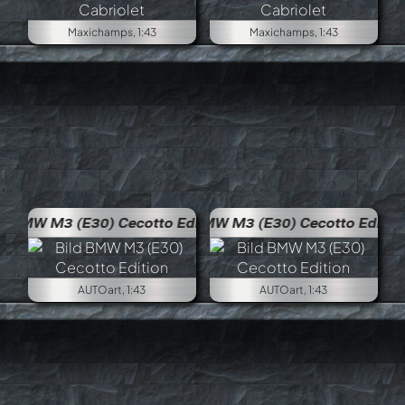
Maxichamps, 1:43
Maxichamps, 1:43
 Edition
BMW M3 (E30) Cecotto Edition
AUTOart, 1:43
AUTOart, 1:43