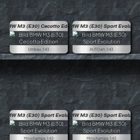
 Edition
BMW M3 (E30) Sport Evolution
Umbau, 1:43
AUTOart, 1:43
volution
BMW M3 (E30) Sport Evolution
Minichamps, 1:43
Minichamps, 1:43