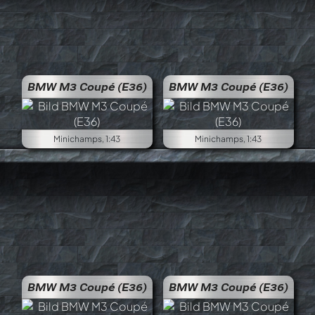
BMW M3 Coupé (E36)
BMW M3 Coupé (E36)
Minichamps, 1:43
Minichamps, 1:43
BMW M3 Coupé (E36)
BMW M3 Coupé (E36)