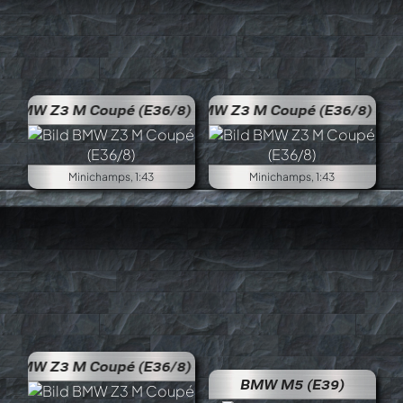
BMW Z3 M Coupé (E36/8)
BMW 
Minichamps, 1:43
Minichamps, 1:43
BMW Z3 M Coupé (E36/8)
BMW M5 (E39)