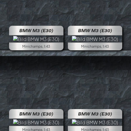
BMW M3 (E30)
BMW M3 (E30)
Minichamps, 1:43
Minichamps, 1:43
BMW M3 (E30)
BMW M3 (E30)
Minichamps, 1:43
Minichamps, 1:43