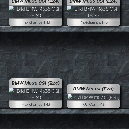
BMW M635 CSi (E24)
BMW M635 CSi (E24)
Maxichamps, 1:43
Maxichamps, 1:43
BMW M635 CSi (E24)
BMW M535i (E28)
Maxichamps, 1:43
AUTOart, 1:43