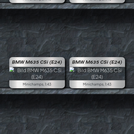
BMW M635 CSi (E24)
BMW M635 CSi (E24)
Minichamps, 1:43
Minichamps, 1:43