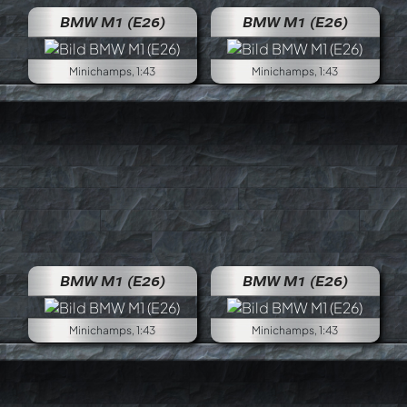
BMW M1 (E26)
BMW M1 (E26)
Minichamps, 1:43
Minichamps, 1:43
BMW M1 (E26)
BMW M1 (E26)
Minichamps, 1:43
Minichamps, 1:43