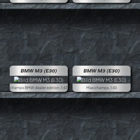
BMW M3 (E30)
BMW M3 (E30)
Minichamps BMW dealer edition, 1:43
Maxichamps, 1:43