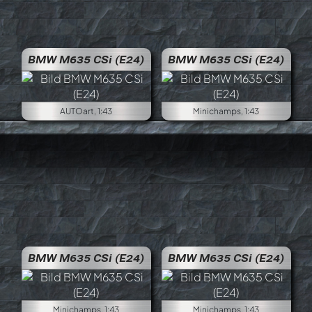
BMW M635 CSi (E24)
BMW M635 CSi (E24)
AUTOart, 1:43
Minichamps, 1:43
BMW M635 CSi (E24)
BMW M635 CSi (E24)
Minichamps, 1:43
Minichamps, 1:43