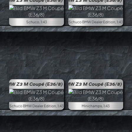
BMW Z3 M Coupé (E36/8)
BMW 
Schuco, 1:43
Schuco BMW Dealer Edition, 1:43
BMW Z3 M Coupé (E36/8)
BMW 
Schuco BMW Dealer Edition, 1:43
Minichamps, 1:43