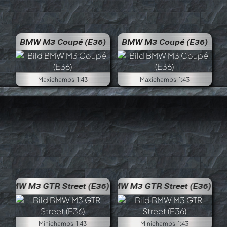
BMW M3 Coupé (E36)
BMW M3 Coupé (E36)
Maxichamps, 1:43
Maxichamps, 1:43
BMW M3 GTR Street (E36)
BMW 
Minichamps, 1:43
Minichamps, 1:43