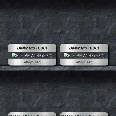
BMW M3 (E30)
BMW M3 (E30)
Altaya, 1:43
Altaya, 1:43