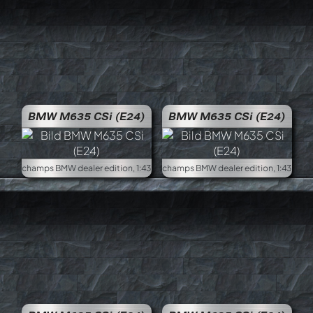
BMW M635 CSi (E24)
BMW M635 CSi (E24)
Minichamps BMW dealer edition, 1:43
Minich