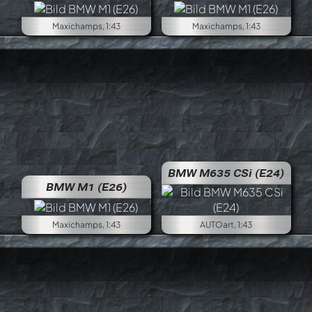
Maxichamps, 1:43
Maxichamps, 1:43
BMW M635 CSi (E24)
BMW M1 (E26)
Maxichamps, 1:43
AUTOart, 1:43