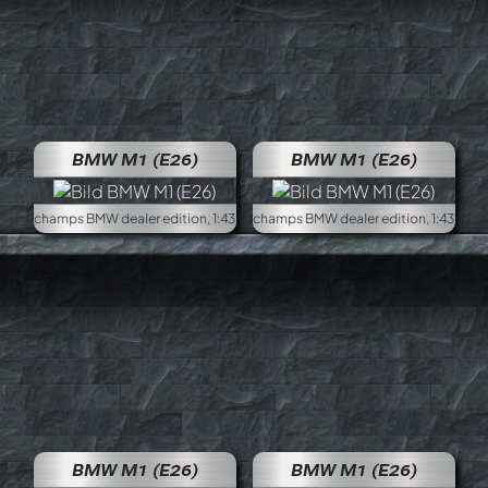
BMW M1 (E26)
BMW M1 (E26)
Minichamps BMW dealer edition, 1:43
Minich
BMW M1 (E26)
BMW M1 (E26)