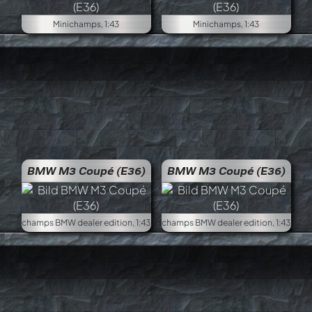
Minichamps, 1:43
Minichamps, 1:43
BMW M3 Coupé (E36)
BMW M3 Coupé (E36)
Minichamps BMW dealer edition, 1:43
Minich