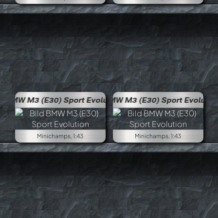
volution
BMW M3 (E30) Sport Evolution
Minichamps, 1:43
Minichamps, 1:43