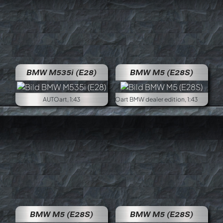
BMW M535i (E28)
BMW M5 (E28S)
AUTOart, 1:43
AUTOart BM
BMW M5 (E28S)
BMW M5 (E28S)