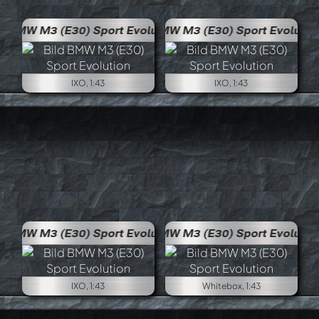
volution
BMW M3 (E30) Sport Evolution
IXO, 1:43
IXO, 1:43
volution
BMW M3 (E30) Sport Evolution
IXO, 1:43
Whitebox, 1:43